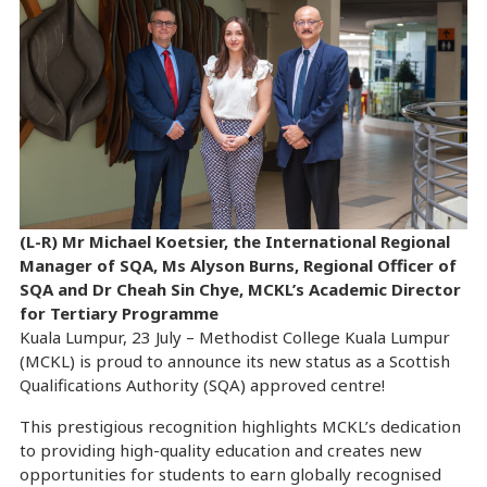
(L-R) Mr Michael Koetsier, the International Regional
Manager of SQA, Ms Alyson Burns, Regional Officer of
SQA and Dr Cheah Sin Chye, MCKL’s Academic Director
for Tertiary Programme
Kuala Lumpur, 23 July – Methodist College Kuala Lumpur
(MCKL) is proud to announce its new status as a Scottish
Qualifications Authority (SQA) approved centre!
This prestigious recognition highlights MCKL’s dedication
to providing high-quality education and creates new
opportunities for students to earn globally recognised