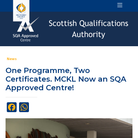
News
One Programme, Two
Certificates. MCKL Now an SQA
Approved Centre!
Facebook
WhatsApp