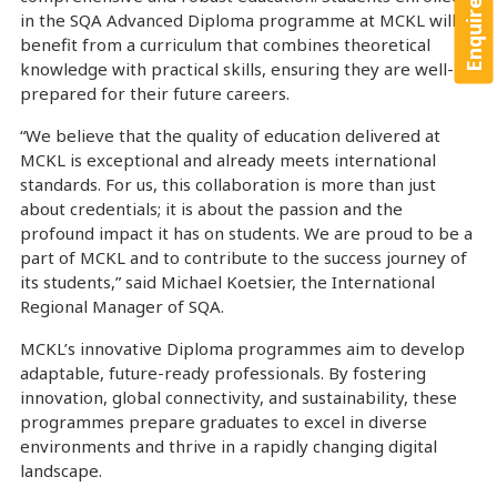
Enquire Now!
in the SQA Advanced Diploma programme at MCKL will
benefit from a curriculum that combines theoretical
knowledge with practical skills, ensuring they are well-
prepared for their future careers.
“We believe that the quality of education delivered at
MCKL is exceptional and already meets international
standards. For us, this collaboration is more than just
about credentials; it is about the passion and the
profound impact it has on students. We are proud to be a
part of MCKL and to contribute to the success journey of
its students,” said Michael Koetsier, the International
Regional Manager of SQA.
MCKL’s innovative Diploma programmes aim to develop
adaptable, future-ready professionals. By fostering
innovation, global connectivity, and sustainability, these
programmes prepare graduates to excel in diverse
environments and thrive in a rapidly changing digital
landscape.