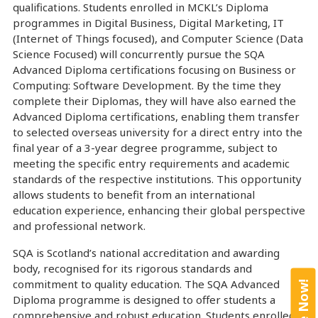
qualifications. Students enrolled in MCKL’s Diploma
programmes in Digital Business, Digital Marketing, IT
(Internet of Things focused), and Computer Science (Data
Science Focused) will concurrently pursue the SQA
Advanced Diploma certifications focusing on Business or
Computing: Software Development. By the time they
complete their Diplomas, they will have also earned the
Advanced Diploma certifications, enabling them transfer
to selected overseas university for a direct entry into the
final year of a 3-year degree programme, subject to
meeting the specific entry requirements and academic
standards of the respective institutions. This opportunity
allows students to benefit from an international
education experience, enhancing their global perspective
and professional network.
SQA is Scotland’s national accreditation and awarding
body, recognised for its rigorous standards and
commitment to quality education. The SQA Advanced
Diploma programme is designed to offer students a
comprehensive and robust education. Students enrolled