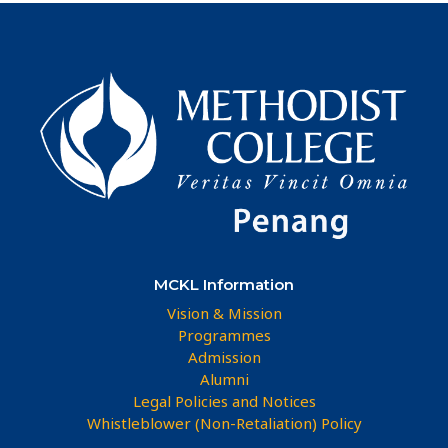
MCKL Information
Vision & Mission
Programmes
Admission
Alumni
Legal Policies and Notices
Whistleblower (Non-Retaliation) Policy