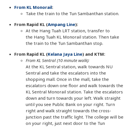
From KL Monorail
:
Take the train to the Tun Sambanthan station.
From Rapid KL (
Ampang Line
):
At the Hang Tuah LRT station, transfer to
the Hang Tuah KL Monorail station. Then take
the train to the Tun Sambanthan stop.
From Rapid KL (
Kelana Jaya Line
) and KTM:
From KL Sentral (10 minute walk):
At the KL Sentral station, walk towards NU
Sentral and take the escalators into the
shopping mall. Once in the mall, take the
escalators down one floor and walk towards the
KL Sentral Monorail station. Take the escalators
down and turn towards your left. Walk straight
until you see Public Bank on your right. Turn
right and walk straight towards the cross-
junction past the traffic light. The college will be
on your right, just next door to the Tun