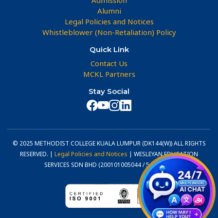
Alumni
Legal Policies and Notices
Whistleblower (Non-Retaliation) Policy
Quick Link
Contact Us
MCKL Partners
Stay Social
© 2025 METHODIST COLLEGE KUALA LUMPUR (DK144(W)) ALL RIGHTS
RESERVED. |
Legal Policies and Notices
| WESLEYAN EDUCATION
SERVICES SDN BHD (200101005044 / 540800-U)