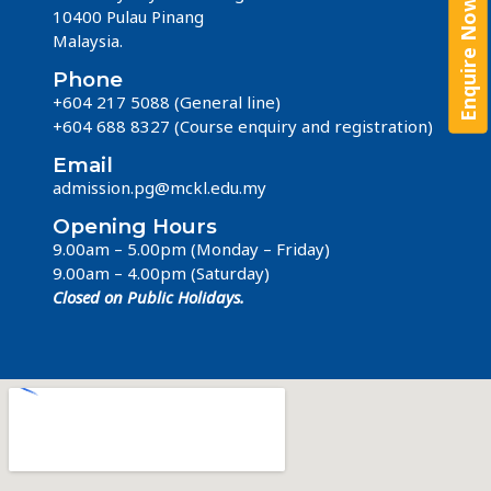
Enquire Now!
Enquire Now!
10400 Pulau Pinang
Malaysia.
Phone
+604 217 5088 (General line)
+604 688 8327
(Course enquiry and registration)
Email
admission.pg@mckl.edu.my
Opening Hours
9.00am – 5.00pm (Monday – Friday)
9.00am – 4.00pm (Saturday)
Closed on Public Holidays.