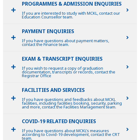
PROGRAMMES & ADMISSION ENQUIRIES
If you are interested to study with MCKL, contact our
Education Counsellor team.
PAYMENT ENQUIRIES
If you have questions about payment matters,
contact the Finance team.
EXAM & TRANSCRIPT ENQUIRIES
If you wish to request a copy of graduation
documentation, transcripts or records, contact the
Registrar Office
FACILITIES AND SERVICES
If you have questions and feedbacks about MCKL
facilities, including facilities booking, security, parking
and more, contact the Facilities Management team.
COVID-19 RELATED ENQUIRIES
If you have questions about MCKL’s measures
according to Covid-19 development, contact the CRT
team.