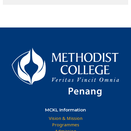
MCKL Information
Vision & Mission
Programmes
Admission