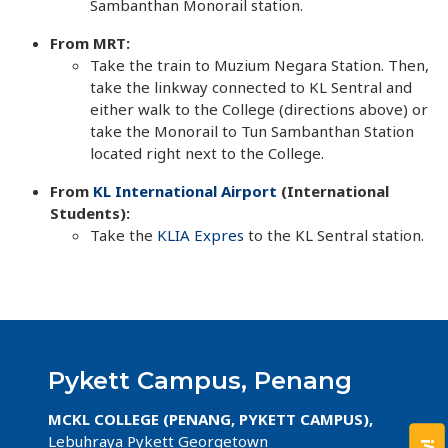
Sambanthan Monorail station.
From MRT:
​Take the train to Muzium Negara Station. Then,
take the linkway connected to KL Sentral and
either walk to the College (directions above) or
take the Monorail to Tun Sambanthan Station
located right next to the College.
From
KL International Airport
(International
Students):
Take the
KLIA Expres
to the KL Sentral station.
Pykett Campus, Penang
MCKL COLLEGE (PENANG, PYKETT CAMPUS),
Lebuhraya Pykett Georgetown