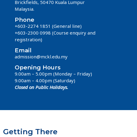
Brickfields, 50470 Kuala Lumpur
Malaysia.
Phone
+603-2274 1851 (General line)
+603-2300 0998 (Course enquiry and
registration)
Email
admission@mckl.edu.my
Opening Hours
9.00am – 5.00pm (Monday – Friday)
9.00am – 4.00pm (Saturday)
Closed on Public Holidays.
Getting There