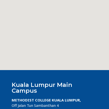
Kuala Lumpur Main
Campus
METHODIST COLLEGE KUALA LUMPUR,
Off Jalan Tun Sambanthan 4