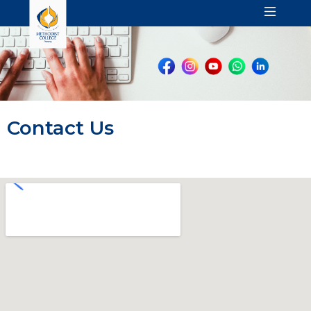
Contact Us