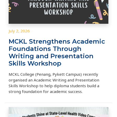
July 2, 2026
MCKL Strengthens Academic
Foundations Through
Writing and Presentation
Skills Workshop
MCKL College (Penang, Pykett Campus) recently
organised an Academic Writing and Presentation
Skills Workshop to help diploma students build a
strong foundation for academic success.