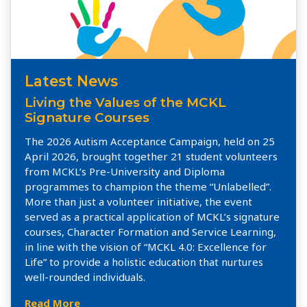
Latest News
Living the Values of the MCKL
Signature Courses
The 2026 Autism Acceptance Campaign, held on 25
April 2026, brought together 21 student volunteers
from MCKL’s Pre-University and Diploma
programmes to champion the theme “Unlabelled”.
More than just a volunteer initiative, the event
served as a practical application of MCKL’s signature
courses, Character Formation and Service Learning,
in line with the vision of “MCKL 4.0: Excellence for
Life” to provide a holistic education that nurtures
well-rounded individuals.
Read More