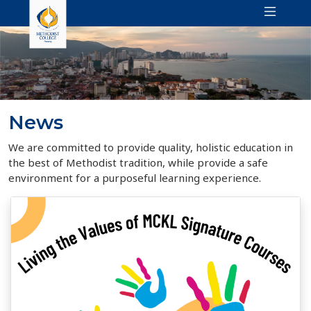
News
We are committed to provide quality, holistic education in
the best of Methodist tradition, while provide a safe
environment for a purposeful learning experience.