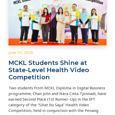
June 30, 2026
MCKL Students Shine at
State-Level Health Video
Competition
Two students from MCKL Diploma in Digital Business
programme, Chan Jolin and Nara Cinta Tjonnadi, have
earned Second Place (1st Runner-Up) in the IPT
category of the “Sihat Itu Saya” Health Video
Competition, held in conjunction with the Penang