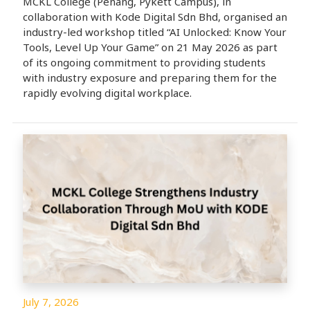
MCKL College (Penang, Pykett Campus), in
collaboration with Kode Digital Sdn Bhd, organised an
industry-led workshop titled “AI Unlocked: Know Your
Tools, Level Up Your Game” on 21 May 2026 as part
of its ongoing commitment to providing students
with industry exposure and preparing them for the
rapidly evolving digital workplace.
July 7, 2026