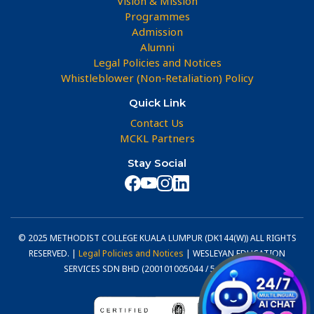
Vision & Mission
Programmes
Admission
Alumni
Legal Policies and Notices
Whistleblower (Non-Retaliation) Policy
Quick Link
Contact Us
MCKL Partners
Stay Social
© 2025 METHODIST COLLEGE KUALA LUMPUR (DK144(W)) ALL RIGHTS
RESERVED. |
Legal Policies and Notices
| WESLEYAN EDUCATION
SERVICES SDN BHD (200101005044 / 540800-U)