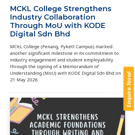
MCKL College Strengthens
Industry Collaboration
Through MoU with KODE
Digital Sdn Bhd
MCKL College (Penang, Pykett Campus) marked
another significant milestone in its commitment to
industry engagement and student employability
through the signing of a Memorandum of
Understanding (MoU) with KODE Digital Sdn Bhd on
Enquire Now!
21 May 2026.