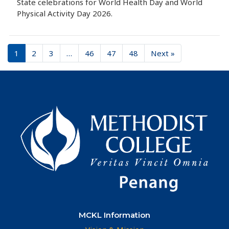
State celebrations for World Health Day and World
Physical Activity Day 2026.
1
2
3
…
46
47
48
Next »
MCKL Information