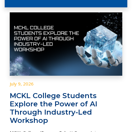
July 9, 2026
MCKL College Students
Explore the Power of AI
Through Industry-Led
Workshop