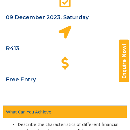
09 December 2023, Saturday
Enquire Now!
R413
Free Entry
What Can You Achieve
Describe the characteristics of different financial