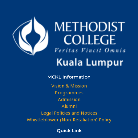
MCKL Information
Vision & Mission
Programmes
Admission
Alumni
Legal Policies and Notices
Whistleblower (Non-Retaliation) Policy
Quick Link