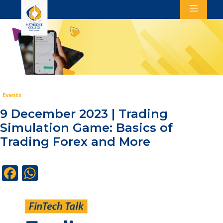
Events
9 December 2023 | Trading
Simulation Game: Basics of
Trading Forex and More
Facebook
WhatsApp