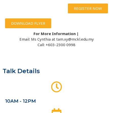
REGISTER NOW
DOWNLOAD FLYER
For More Information |
Email: Ms Cynthia at tam.xy@mckl.edu.my
Call: +603-2300 0998
Talk Details
10AM - 12PM