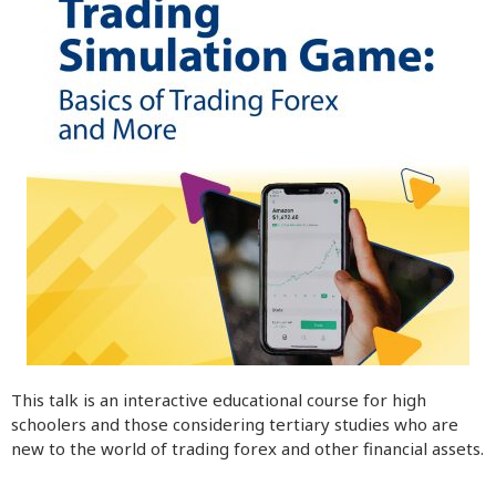
This talk is an interactive educational course for high
schoolers and those considering tertiary studies who are
new to the world of trading forex and other financial assets.