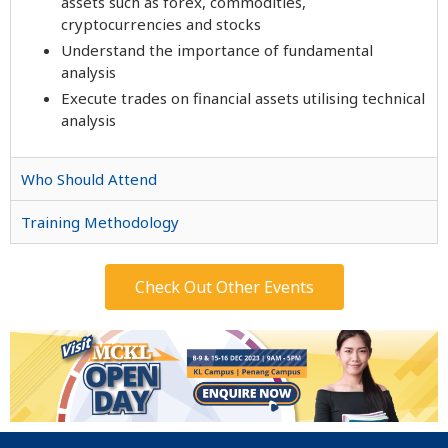
assets such as forex, commodities,
cryptocurrencies and stocks
Understand the importance of fundamental
analysis
Execute trades on financial assets utilising technical
analysis
Who Should Attend
Training Methodology
Check Out Other Events