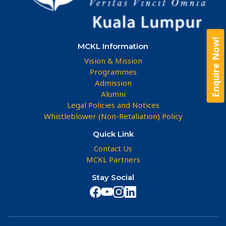
Enquire Now!
MCKL Information
Vision & Mission
Programmes
Admission
Alumni
Legal Policies and Notices
Whistleblower (Non-Retaliation) Policy
Quick Link
Contact Us
MCKL Partners
Stay Social