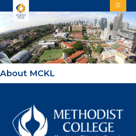
About MCKL