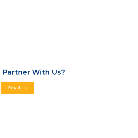
 Partner With Us?
Email Us