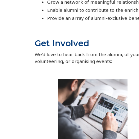
Grow a network of meaningful relationshi
Enable alumni to contribute to the enric
Provide an array of alumni-exclusive benef
Get Involved
We’d love to hear back from the alumni, of your
volunteering, or organising events: