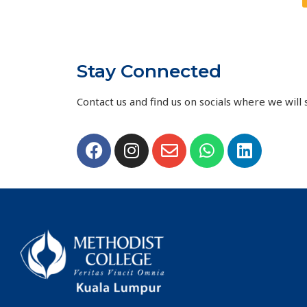
Stay Connected
Contact us and find us on socials where we will s