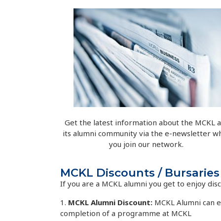
Get the latest information about the MCKL 
its alumni community via the e-newsletter w
you join our network.
MCKL Discounts / Bursaries
If you are a MCKL alumni you get to enjoy di
1.
MCKL Alumni Discount:
MCKL Alumni can en
completion of a programme at MCKL