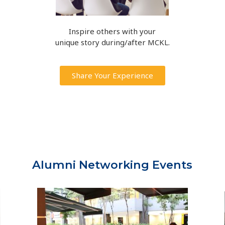
Inspire others with your
unique story during/after MCKL.
Share Your Experience
Alumni Networking Events