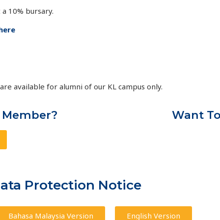
 a 10% bursary.
here
re available for alumni of our KL campus only.
A Member?
Want To
ta Protection Notice
Bahasa Malaysia Version
English Version