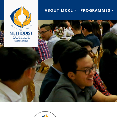
ABOUT MCKL
PROGRAMMES