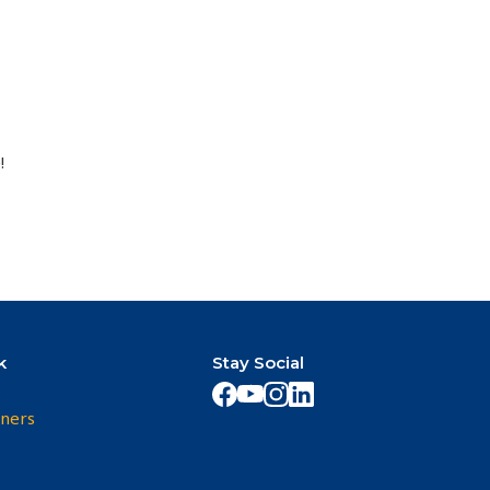
!
k
Stay Social
s
ners