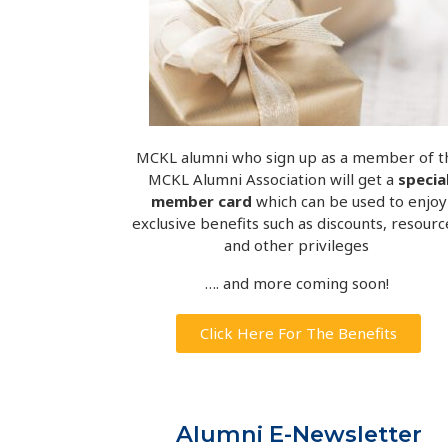
MCKL alumni who sign up as a member of t
MCKL Alumni Association will get a
specia
member card
which can be used to enjoy
exclusive benefits such as discounts, resourc
and other privileges
…. and more coming soon!
Click Here For The Benefits
Alumni E-Newsletter