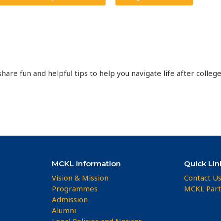
hare fun and helpful tips to help you navigate life after college
MCKL Information
Quick Lin
Vision & Mission
Contact U
Programmes
MCKL Part
Admission
Alumni
Legal Policies and Notices