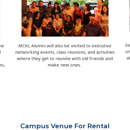
St
he
MCKL Alumni will also be invited to executive
o
l
networking events, class reunions, and activities
a
where they get to reunite with old friends and
es,
make new ones.
Campus Venue For Rental