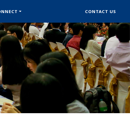
ONNECT
CONTACT US