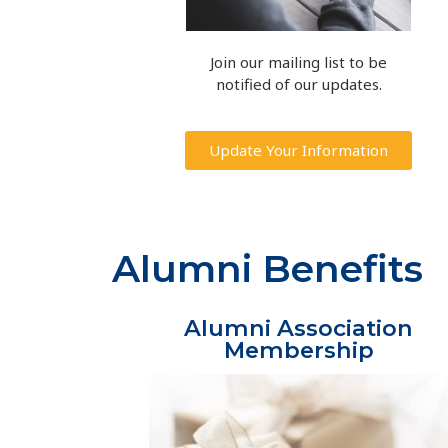
Join our mailing list to be
notified of our updates.
Update Your Information
Alumni Benefits
Alumni Association
Membership​