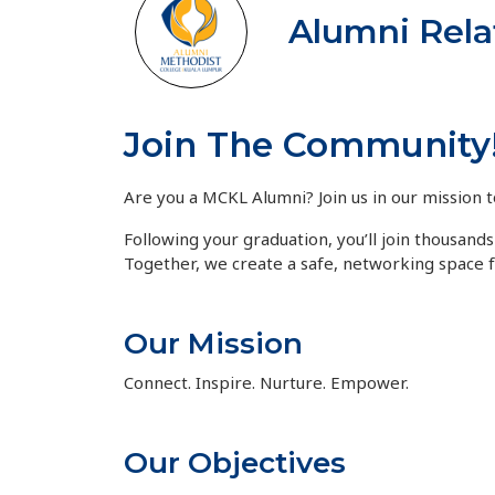
Alumni Rela
Join The Community
Are you a MCKL Alumni? Join us in our mission t
Following your graduation, you’ll join thousan
Together, we create a safe, networking space 
Our Mission
Connect. Inspire. Nurture. Empower.
Our Objectives