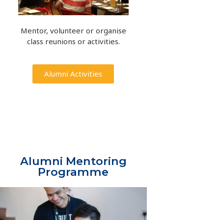
Mentor, volunteer or organise
class reunions or activities.
Alumni Activities
Alumni Mentoring
Programme