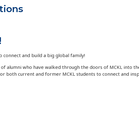
tions
!
o connect and build a big global family!
ds of alumni who have walked through the doors of MCKL into th
for both current and former MCKL students to connect and insp