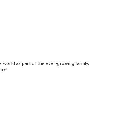
e world as part of the ever-growing family.
ire!