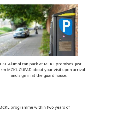
CKL Alumni can park at MCKL premises. Just
orm MCKL CUPAD about your visit upon arrival
and sign in at the guard house.
e MCKL programme within two years of