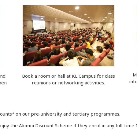
M
and
Book a room or hall at KL Campus for class
inf
hen
reunions or networking activities.
scounts* on our pre-university and tertiary programmes.
joy the Alumni Discount Scheme if they enrol in any full-tim