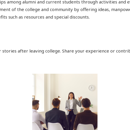
ps among alumni and current students through activities and 
hment of the college and community by offering ideas, manpower
its such as resources and special discounts.
 stories after leaving college. Share your experience or contrib