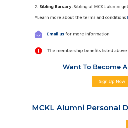
2.
Sibling Bursary:
Sibling of MCKL alumni
get
*Learn more about the terms and conditions
Email us
for more information
The membership benefits listed above a
Want To Become 
Sign Up Now
MCKL Alumni Personal Da