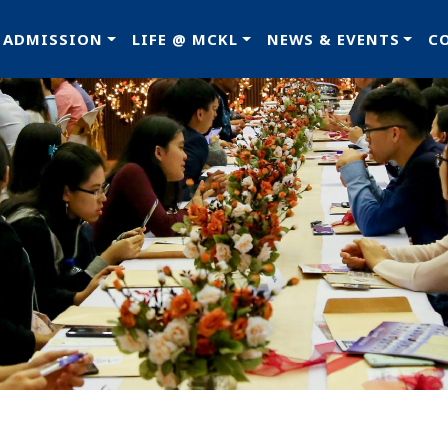
ADMISSION
LIFE @ MCKL
NEWS & EVENTS
C