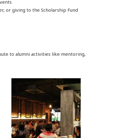
events
, or giving to the Scholarship Fund
ute to alumni activities like mentoring,