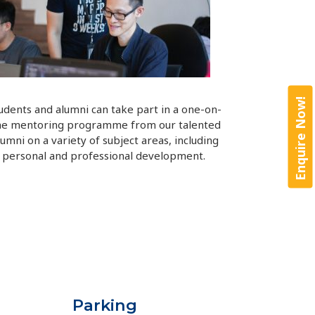
Enquire Now!
udents and alumni can take part in a one-on-
ne mentoring programme from our talented
lumni on a variety of subject areas, including
personal and professional development.
Parking