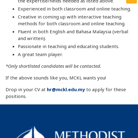
the expertise/fields needed as listed above.
Experienced in both classroom and online teaching.
Creative in coming up with interactive teaching
methods for both classroom and online teaching.
Fluent in both English and Bahasa Malaysia (verbal
and written).
Passionate in teaching and educating students.
A great team player.
*Only shortlisted candidates will be contacted
.
If the above sounds like you, MCKL wants you!
Drop in your CV at
hr@mckl.edu.my
to apply for these
positions.