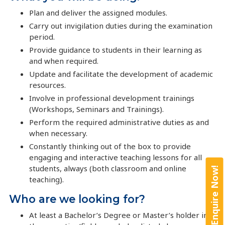
Plan and deliver the assigned modules.
Carry out invigilation duties during the examination
period.
Provide guidance to students in their learning as
and when required.
Update and facilitate the development of academic
resources.
Involve in professional development trainings
(Workshops, Seminars and Trainings).
Perform the required administrative duties as and
when necessary.
Constantly thinking out of the box to provide
engaging and interactive teaching lessons for all
students, always (both classroom and online
Enquire Now!
teaching).
Who are we looking for?
At least a Bachelor’s Degree or Master’s holder in