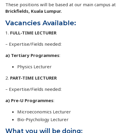
These positions will be based at our main campus at
Brickfields, Kuala Lumpur.
Vacancies Available:
1.
FULL-TIME LECTURER
– Expertise/Fields needed:
a) Tertiary Programmes
:
Physics Lecturer
2.
PART-TIME LECTURER
– Expertise/Fields needed:
a) Pre-U Programmes
:
Microeconomics Lecturer
Bio-Psychology Lecturer
What you will be doing: