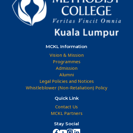
MCKL Information
Vision & Mission
Programmes
Admission
Alumni
Legal Policies and Notices
Whistleblower (Non-Retaliation) Policy
Quick Link
Contact Us
MCKL Partners
Stay Social