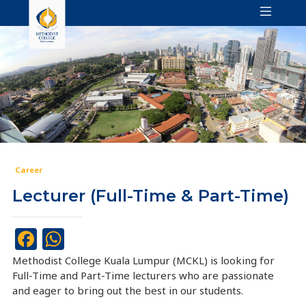
Career
Lecturer (Full-Time & Part-Time)
Facebook
WhatsApp
Methodist College Kuala Lumpur (MCKL) is looking for
Full-Time and Part-Time lecturers who are passionate
and eager to bring out the best in our students.